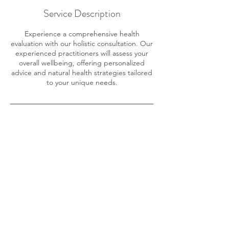
Service Description
Experience a comprehensive health
evaluation with our holistic consultation. Our
experienced practitioners will assess your
overall wellbeing, offering personalized
advice and natural health strategies tailored
to your unique needs.
Contact Details
1020 East End Rd, Homer, AK, USA
907-235-3665
frontiernaturalhealth@gmail.com