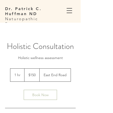
Dr. Patrick C.
Huffman ND
Naturopathic
Doctor
Holistic Consultation
Holistic wellness assessment
150
US
1 hr
1
$150
East End Road
dollars
h
Book Now